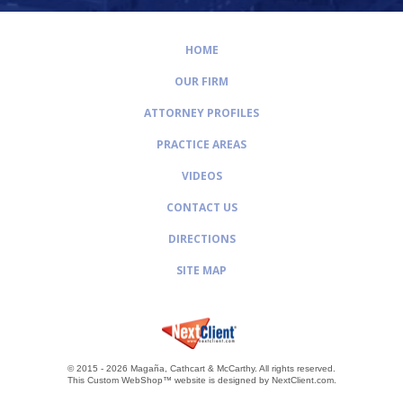
HOME
OUR FIRM
ATTORNEY PROFILES
PRACTICE AREAS
VIDEOS
CONTACT US
DIRECTIONS
SITE MAP
© 2015 - 2026 Magaña, Cathcart & McCarthy.
All rights reserved.
This Custom WebShop™ website is designed by
NextClient.com
.