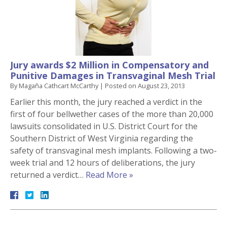
Jury awards $2 Million in Compensatory and
Punitive Damages in Transvaginal Mesh Trial
By
Magaña Cathcart McCarthy
|
Posted on
August 23, 2013
Earlier this month, the jury reached a verdict in the
first of four bellwether cases of the more than 20,000
lawsuits consolidated in U.S. District Court for the
Southern District of West Virginia regarding the
safety of transvaginal mesh implants. Following a two-
week trial and 12 hours of deliberations, the jury
returned a verdict…
Read More »