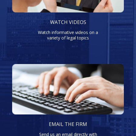
WATCH VIDEOS
Watch informative videos on a
variety of legal topics
EMAIL THE FIRM
Send us an email directly with