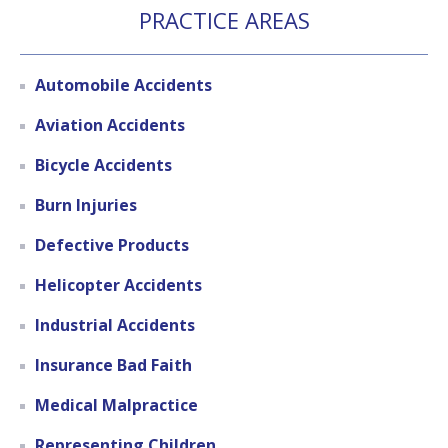
PRACTICE AREAS
Automobile Accidents
Aviation Accidents
Bicycle Accidents
Burn Injuries
Defective Products
Helicopter Accidents
Industrial Accidents
Insurance Bad Faith
Medical Malpractice
Representing Children