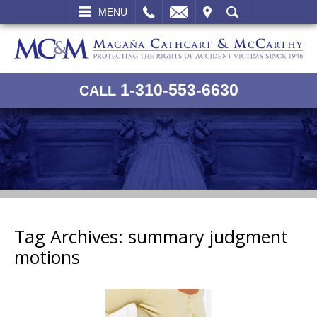
L
EMAIL
VISIT
SEARCH
MENU
1-310-553-6630
CALL
Tag Archives:
summary judgment
motions