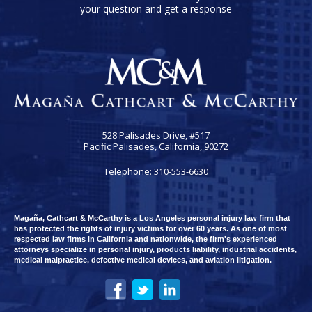
your question and get a response
528 Palisades Drive, #517
Pacific Palisades, California, 90272
Telephone: 310-553-6630
Magaña, Cathcart & McCarthy is a Los Angeles personal injury law firm that
has protected the rights of injury victims for over 60 years. As one of most
respected law firms in California and nationwide, the firm's experienced
attorneys specialize in personal injury, products liability, industrial accidents,
medical malpractice, defective medical devices, and aviation litigation.