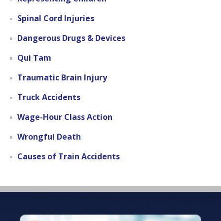
Spinal Cord Injuries
Dangerous Drugs & Devices
Qui Tam
Traumatic Brain Injury
Truck Accidents
Wage-Hour Class Action
Wrongful Death
Causes of Train Accidents