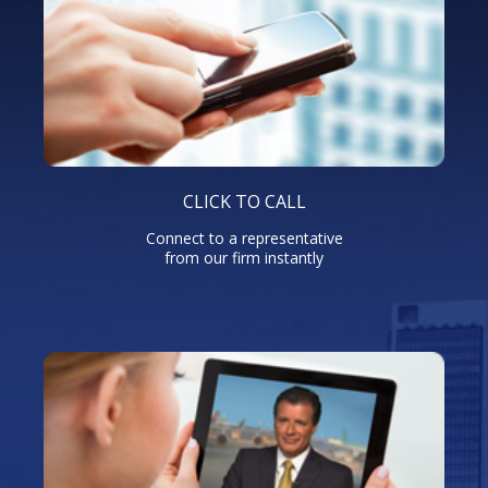
CLICK TO CALL
Connect to a representative
from our firm instantly