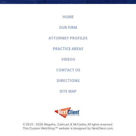
HOME
OUR FIRM
ATTORNEY PROFILES
PRACTICE AREAS
VIDEOS
CONTACT US
DIRECTIONS
SITE MAP
© 2015 - 2026 Magaña, Cathcart & McCarthy.
All rights reserved.
This Custom WebShop™ website is designed by
NextClient.com
.