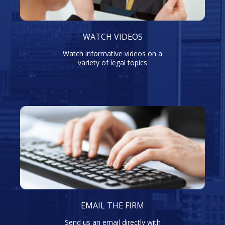
WATCH VIDEOS
Watch informative videos on a
variety of legal topics
EMAIL THE FIRM
Send us an email directly with