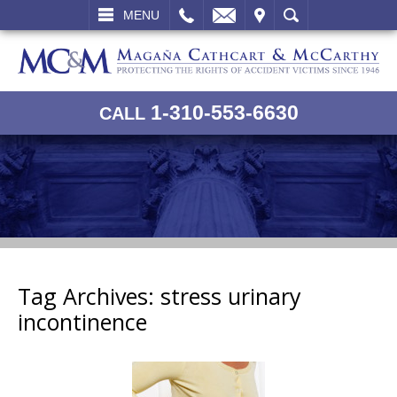
L
EMAIL
VISIT
SEARCH
MENU
1-310-553-6630
CALL
Tag Archives:
stress urinary
incontinence