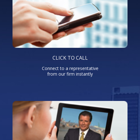
CLICK TO CALL
Connect to a representative
from our firm instantly