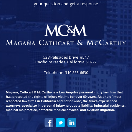
your question and get a response
528 Palisades Drive, #517
Pacific Palisades, California, 90272
Telephone: 310-553-6630
Magaña, Cathcart & McCarthy is a Los Angeles personal injury law firm that
has protected the rights of injury victims for over 60 years. As one of most
respected law firms in California and nationwide, the firm's experienced
attorneys specialize in personal injury, products liability, industrial accidents,
medical malpractice, defective medical devices, and aviation litigation.