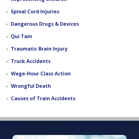
Spinal Cord Injuries
Dangerous Drugs & Devices
Qui Tam
Traumatic Brain Injury
Truck Accidents
Wage-Hour Class Action
Wrongful Death
Causes of Train Accidents