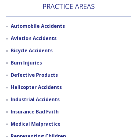
PRACTICE AREAS
Automobile Accidents
Aviation Accidents
Bicycle Accidents
Burn Injuries
Defective Products
Helicopter Accidents
Industrial Accidents
Insurance Bad Faith
Medical Malpractice
Representing Children