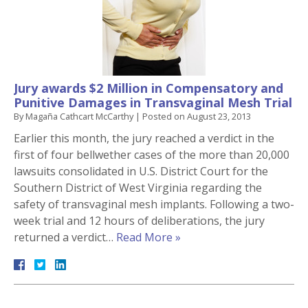
Jury awards $2 Million in Compensatory and
Punitive Damages in Transvaginal Mesh Trial
By
Magaña Cathcart McCarthy
|
Posted on
August 23, 2013
Earlier this month, the jury reached a verdict in the
first of four bellwether cases of the more than 20,000
lawsuits consolidated in U.S. District Court for the
Southern District of West Virginia regarding the
safety of transvaginal mesh implants. Following a two-
week trial and 12 hours of deliberations, the jury
returned a verdict…
Read More »