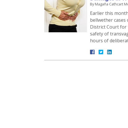
By
Magaña Cathcart M
Earlier this month,
bellwether cases 
District Court for
safety of transva
hours of delibera