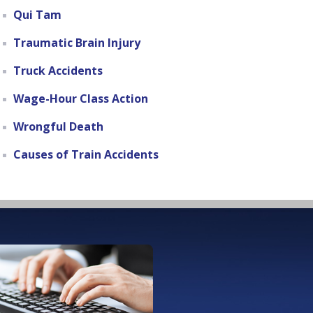
Qui Tam
Traumatic Brain Injury
Truck Accidents
Wage-Hour Class Action
Wrongful Death
Causes of Train Accidents