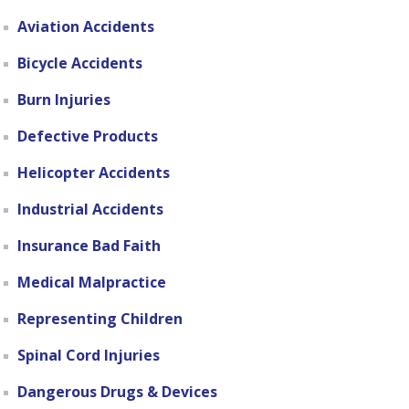
Aviation Accidents
Bicycle Accidents
Burn Injuries
Defective Products
Helicopter Accidents
Industrial Accidents
Insurance Bad Faith
Medical Malpractice
Representing Children
Spinal Cord Injuries
Dangerous Drugs & Devices