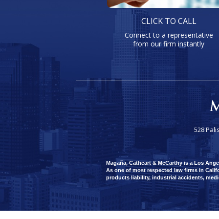
CLICK TO CALL
Connect to a representative
from our firm instantly
528 Pali
Magaña, Cathcart & McCarthy is a Los Angeles
As one of most respected law firms in Califo
products liability, industrial accidents, med