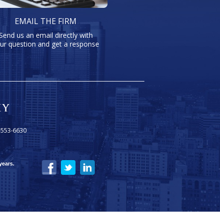
EMAIL THE FIRM
Send us an email directly with
ur question and get a response
-553-6630
years.