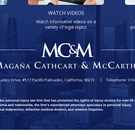
WATCH VIDEOS
Watch informative videos on a
variety of legal topics
yo
sades Drive, #517
Pacific Palisades, California, 90272
Telephone: 310
 personal injury law firm that has protected the rights of injury victims for over 60 
rnia and nationwide, the firm's experienced attorneys specialize in personal injury,
ical malpractice, defective medical devices, and aviation litigation.