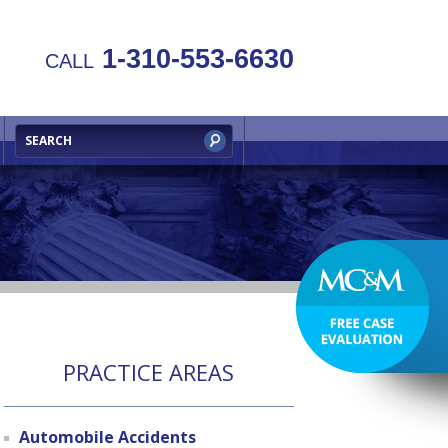
1-310-553-6630
CALL
PRACTICE AREAS
Automobile Accidents