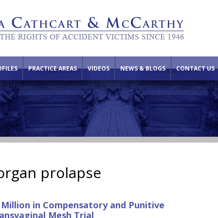
FILES
PRACTICE AREAS
VIDEOS
NEWS & BLOGS
CONTACT US
 organ prolapse
 Million in Compensatory and Punitive
ansvaginal Mesh Trial