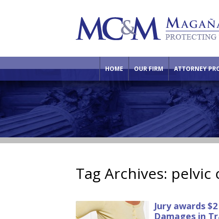
HOME
OUR FIRM
ATTORNEY PRO
Tag Archives:
pelvic
Jury awards $2
Damages in Tr