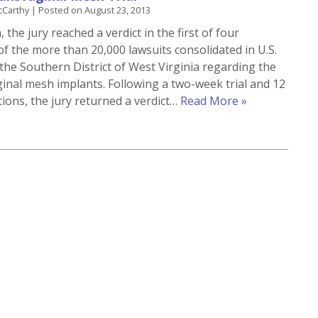
cCarthy
|
Posted on
August 23, 2013
 the jury reached a verdict in the first of four
of the more than 20,000 lawsuits consolidated in U.S.
 the Southern District of West Virginia regarding the
ginal mesh implants. Following a two-week trial and 12
tions, the jury returned a verdict…
Read More »