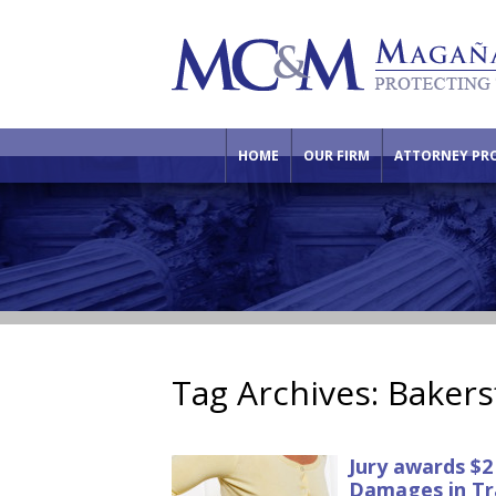
HOME
OUR FIRM
ATTORNEY PRO
Tag Archives:
Bakers
Jury awards $2
Damages in Tr