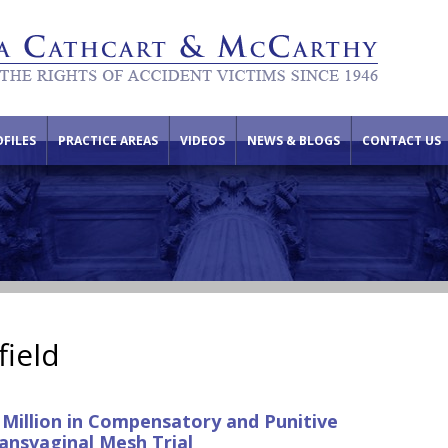
FILES
PRACTICE AREAS
VIDEOS
NEWS & BLOGS
CONTACT US
field
 Million in Compensatory and Punitive
ansvaginal Mesh Trial