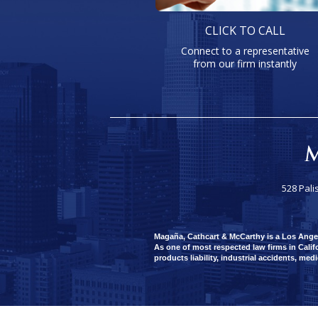
CLICK TO CALL
Connect to a representative
from our firm instantly
528 Pali
Magaña, Cathcart & McCarthy is a Los Angeles
As one of most respected law firms in Califo
products liability, industrial accidents, med