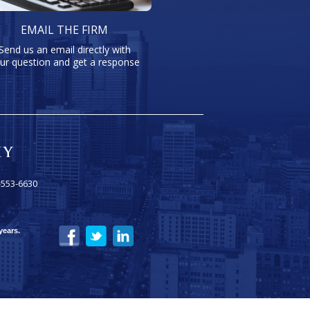
EMAIL THE FIRM
Send us an email directly with
ur question and get a response
-553-6630
years.