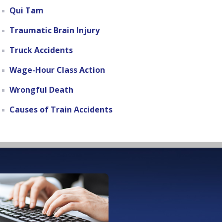
Qui Tam
Traumatic Brain Injury
Truck Accidents
Wage-Hour Class Action
Wrongful Death
Causes of Train Accidents