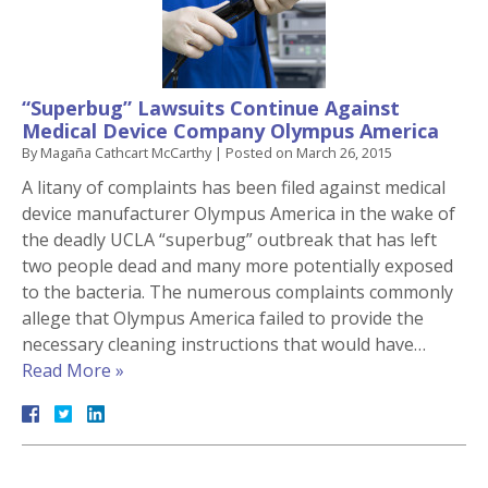
“Superbug” Lawsuits Continue Against
Medical Device Company Olympus America
By
Magaña Cathcart McCarthy
|
Posted on
March 26, 2015
A litany of complaints has been filed against medical
device manufacturer Olympus America in the wake of
the deadly UCLA “superbug” outbreak that has left
two people dead and many more potentially exposed
to the bacteria. The numerous complaints commonly
allege that Olympus America failed to provide the
necessary cleaning instructions that would have…
Read More »