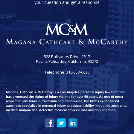
your question and get a response
528 Palisades Drive, #517
Pacific Palisades, California, 90272
Telephone: 310-553-6630
Magaña, Cathcart & McCarthy is a Los Angeles personal injury law firm that
has protected the rights of injury victims for over 60 years. As one of most
respected law firms in California and nationwide, the firm's experienced
attorneys specialize in personal injury, products liability, industrial accidents,
medical malpractice, defective medical devices, and aviation litigation.