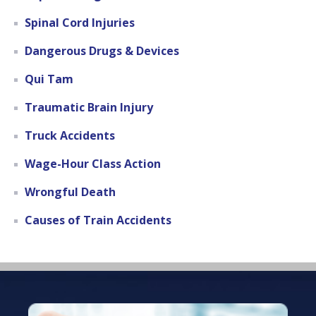
Spinal Cord Injuries
Dangerous Drugs & Devices
Qui Tam
Traumatic Brain Injury
Truck Accidents
Wage-Hour Class Action
Wrongful Death
Causes of Train Accidents