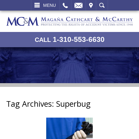
L
EMAIL
VISIT
SEARCH
MENU
1-310-553-6630
CALL
Tag Archives:
Superbug