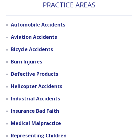
PRACTICE AREAS
Automobile Accidents
Aviation Accidents
Bicycle Accidents
Burn Injuries
Defective Products
Helicopter Accidents
Industrial Accidents
Insurance Bad Faith
Medical Malpractice
Representing Children