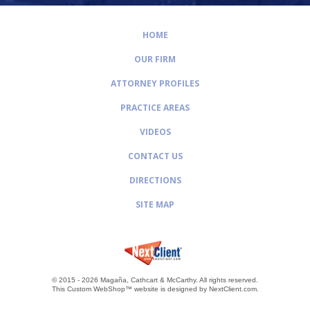
HOME
OUR FIRM
ATTORNEY PROFILES
PRACTICE AREAS
VIDEOS
CONTACT US
DIRECTIONS
SITE MAP
© 2015 - 2026 Magaña, Cathcart & McCarthy.
All rights reserved.
This Custom WebShop™ website is designed by
NextClient.com
.