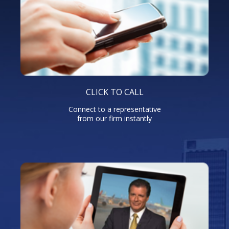
CLICK TO CALL
Connect to a representative
from our firm instantly