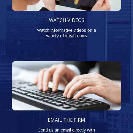
WATCH VIDEOS
Watch informative videos on a
variety of legal topics
EMAIL THE FIRM
Send us an email directly with