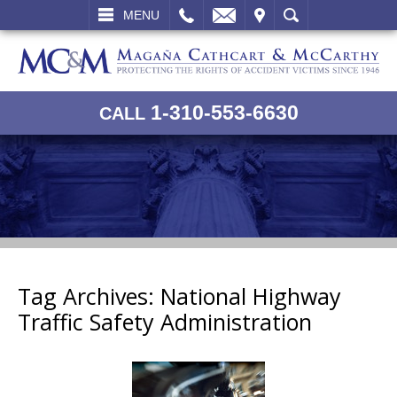
L
EMAIL
VISIT
SEARCH
MENU
1-310-553-6630
CALL
Tag Archives:
National Highway
Traffic Safety Administration