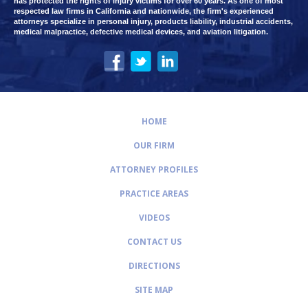
has protected the rights of injury victims for over 60 years. As one of most
respected law firms in California and nationwide, the firm's experienced
attorneys specialize in personal injury, products liability, industrial accidents,
medical malpractice, defective medical devices, and aviation litigation.
HOME
OUR FIRM
ATTORNEY PROFILES
PRACTICE AREAS
VIDEOS
CONTACT US
DIRECTIONS
SITE MAP