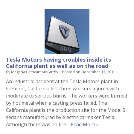
Tesla Motors having troubles inside its
California plant as well as on the road
By
Magaña Cathcart McCarthy
|
Posted on
December 13, 2013
An industrial accident at the Tesla Motors plant in
Fremont, California left three workers injured with
moderate to serious burns. The workers were burned
by hot metal when a casting press failed. The
California plant is the production site for the Model S
sedans manufactured by electric carmaker Tesla.
Although there was no fire…
Read More »