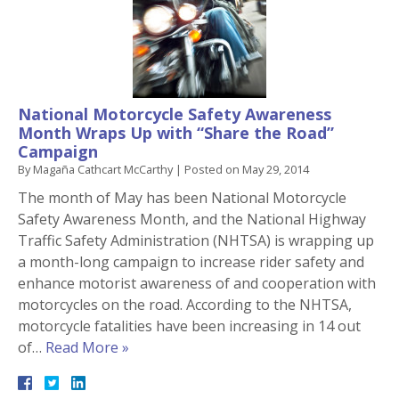
National Motorcycle Safety Awareness
Month Wraps Up with “Share the Road”
Campaign
By
Magaña Cathcart McCarthy
|
Posted on
May 29, 2014
The month of May has been National Motorcycle
Safety Awareness Month, and the National Highway
Traffic Safety Administration (NHTSA) is wrapping up
a month-long campaign to increase rider safety and
enhance motorist awareness of and cooperation with
motorcycles on the road. According to the NHTSA,
motorcycle fatalities have been increasing in 14 out
of…
Read More »