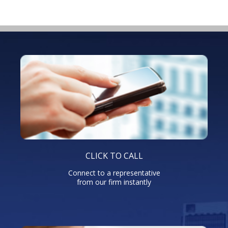
CLICK TO CALL
Connect to a representative
from our firm instantly