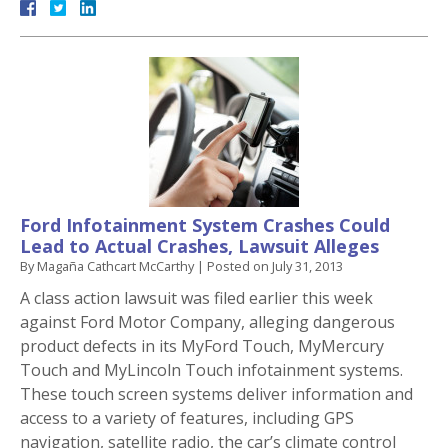
Ford Infotainment System Crashes Could
Lead to Actual Crashes, Lawsuit Alleges
By
Magaña Cathcart McCarthy
|
Posted on
July 31, 2013
A class action lawsuit was filed earlier this week
against Ford Motor Company, alleging dangerous
product defects in its MyFord Touch, MyMercury
Touch and MyLincoln Touch infotainment systems.
These touch screen systems deliver information and
access to a variety of features, including GPS
navigation, satellite radio, the car’s climate control