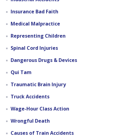
Insurance Bad Faith
Medical Malpractice
Representing Children
Spinal Cord Injuries
Dangerous Drugs & Devices
Qui Tam
Traumatic Brain Injury
Truck Accidents
Wage-Hour Class Action
Wrongful Death
Causes of Train Accidents