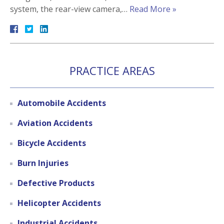
system, the rear-view camera,…
Read More »
PRACTICE AREAS
Automobile Accidents
Aviation Accidents
Bicycle Accidents
Burn Injuries
Defective Products
Helicopter Accidents
Industrial Accidents