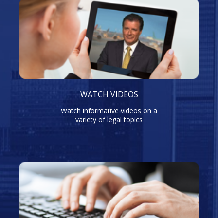
WATCH VIDEOS
Watch informative videos on a
variety of legal topics