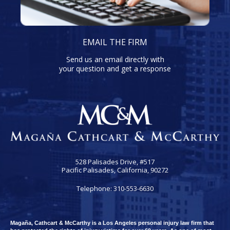
EMAIL THE FIRM
Send us an email directly with
your question and get a response
528 Palisades Drive, #517
Pacific Palisades, California, 90272
Telephone: 310-553-6630
Magaña, Cathcart & McCarthy is a Los Angeles personal injury law firm that