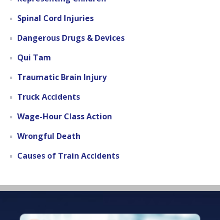
Spinal Cord Injuries
Dangerous Drugs & Devices
Qui Tam
Traumatic Brain Injury
Truck Accidents
Wage-Hour Class Action
Wrongful Death
Causes of Train Accidents