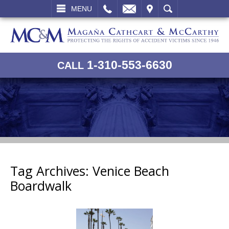
L
EMAIL
VISIT
SEARCH
MENU
1-310-553-6630
CALL
Tag Archives:
Venice Beach
Boardwalk