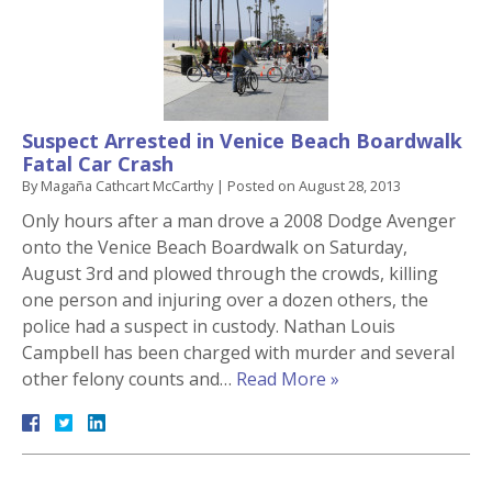
Suspect Arrested in Venice Beach Boardwalk
Fatal Car Crash
By
Magaña Cathcart McCarthy
|
Posted on
August 28, 2013
Only hours after a man drove a 2008 Dodge Avenger
onto the Venice Beach Boardwalk on Saturday,
August 3rd and plowed through the crowds, killing
one person and injuring over a dozen others, the
police had a suspect in custody. Nathan Louis
Campbell has been charged with murder and several
other felony counts and…
Read More »