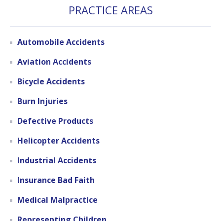
PRACTICE AREAS
Automobile Accidents
Aviation Accidents
Bicycle Accidents
Burn Injuries
Defective Products
Helicopter Accidents
Industrial Accidents
Insurance Bad Faith
Medical Malpractice
Representing Children