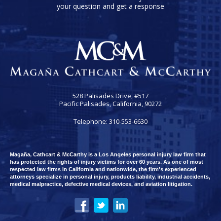
your question and get a response
528 Palisades Drive, #517
Pacific Palisades, California, 90272
Telephone: 310-553-6630
Magaña, Cathcart & McCarthy is a Los Angeles personal injury law firm that
has protected the rights of injury victims for over 60 years. As one of most
respected law firms in California and nationwide, the firm's experienced
attorneys specialize in personal injury, products liability, industrial accidents,
medical malpractice, defective medical devices, and aviation litigation.