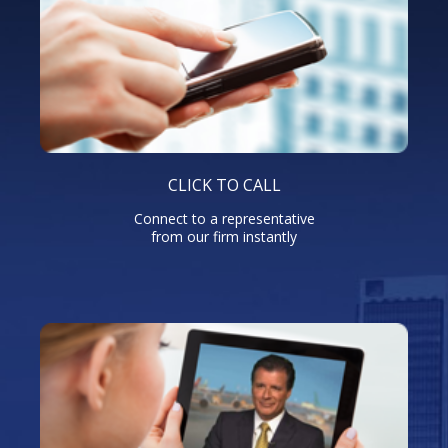
CLICK TO CALL
Connect to a representative
from our firm instantly