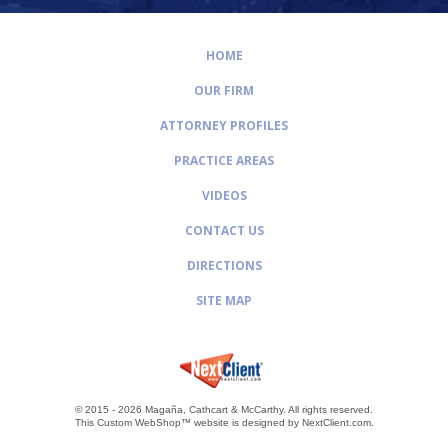
HOME
OUR FIRM
ATTORNEY PROFILES
PRACTICE AREAS
VIDEOS
CONTACT US
DIRECTIONS
SITE MAP
© 2015 - 2026 Magaña, Cathcart & McCarthy.
All rights reserved.
This Custom WebShop™ website is designed by
NextClient.com
.