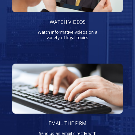
WATCH VIDEOS
Watch informative videos on a
variety of legal topics
EMAIL THE FIRM
Send us an email directly with