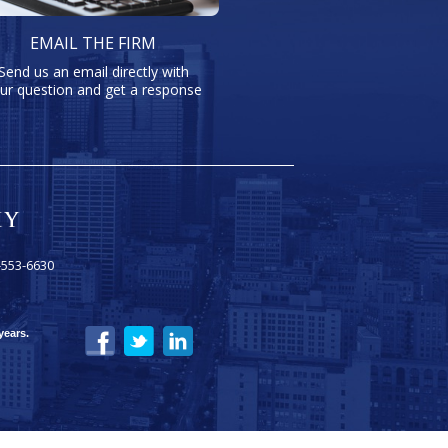
EMAIL THE FIRM
Send us an email directly with
ur question and get a response
-553-6630
years.