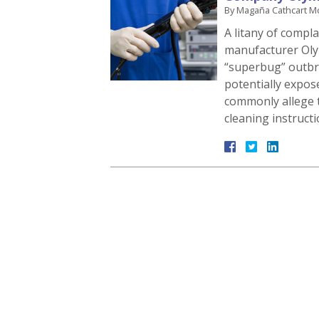
By
Magaña Cathcart M
A litany of compla
manufacturer Oly
“superbug” outbr
potentially expos
commonly allege t
cleaning instruct