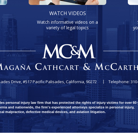
WATCH VIDEOS
Watch informative videos on a
variety of legal topics
yo
sades Drive, #517
Pacific Palisades, California, 90272
Telephone: 310
 personal injury law firm that has protected the rights of injury victims for over 60 
rnia and nationwide, the firm's experienced attorneys specialize in personal injury,
ical malpractice, defective medical devices, and aviation litigation.