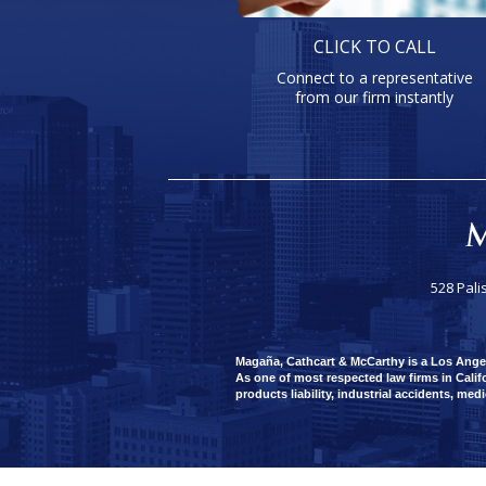
CLICK TO CALL
Connect to a representative
from our firm instantly
528 Pali
Magaña, Cathcart & McCarthy is a Los Angeles
As one of most respected law firms in Califo
products liability, industrial accidents, med