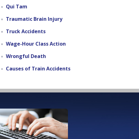
Qui Tam
Traumatic Brain Injury
Truck Accidents
Wage-Hour Class Action
Wrongful Death
Causes of Train Accidents