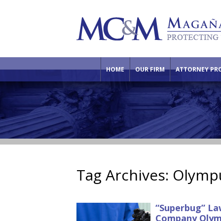
HOME
OUR FIRM
ATTORNEY PRO
Tag Archives:
Olympu
“Superbug” Law
Company Olym