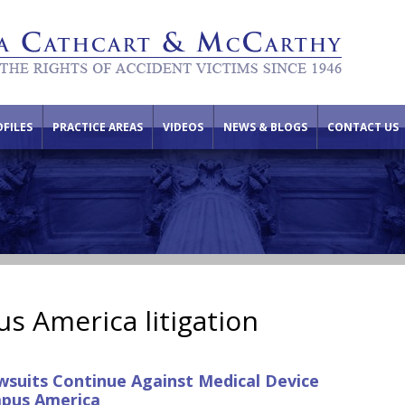
FILES
PRACTICE AREAS
VIDEOS
NEWS & BLOGS
CONTACT US
s America litigation
suits Continue Against Medical Device
pus America