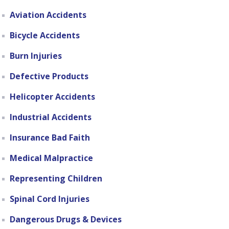
Aviation Accidents
Bicycle Accidents
Burn Injuries
Defective Products
Helicopter Accidents
Industrial Accidents
Insurance Bad Faith
Medical Malpractice
Representing Children
Spinal Cord Injuries
Dangerous Drugs & Devices