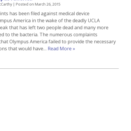
cCarthy
|
Posted on
March 26, 2015
ints has been filed against medical device
mpus America in the wake of the deadly UCLA
eak that has left two people dead and many more
ed to the bacteria. The numerous complaints
hat Olympus America failed to provide the necessary
ions that would have…
Read More »