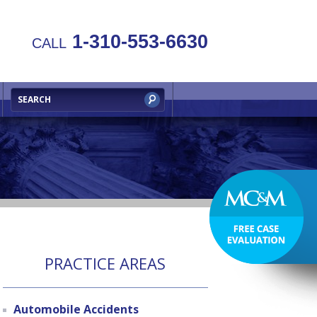
1-310-553-6630
CALL
PRACTICE AREAS
Automobile Accidents