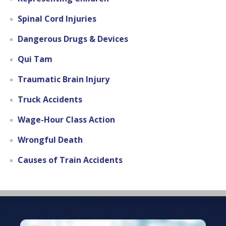
Spinal Cord Injuries
Dangerous Drugs & Devices
Qui Tam
Traumatic Brain Injury
Truck Accidents
Wage-Hour Class Action
Wrongful Death
Causes of Train Accidents