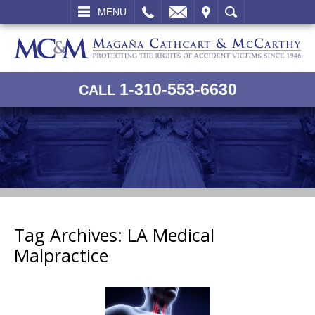
L
EMAIL
VISIT
SEARCH
MENU
1-310-553-6630
CALL
Tag Archives:
LA Medical
Malpractice