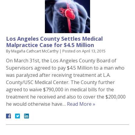
Los Angeles County Settles Medical
Malpractice Case for $4.5 Million
By
Magaña Cathcart McCarthy
|
Posted on
April 13, 2015
On March 31st, the Los Angeles County Board of
Supervisors agreed to pay $4.5 Million to a man who
was paralyzed after receiving treatment at L.A.
County/USC Medical Center. The County further
agreed to waive $790,000 in medical bills for the
treatment he received and also to cover the $200,000
he would otherwise have…
Read More »