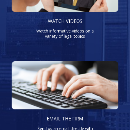
WATCH VIDEOS
Watch informative videos on a
variety of legal topics
EMAIL THE FIRM
Send us an email directly with