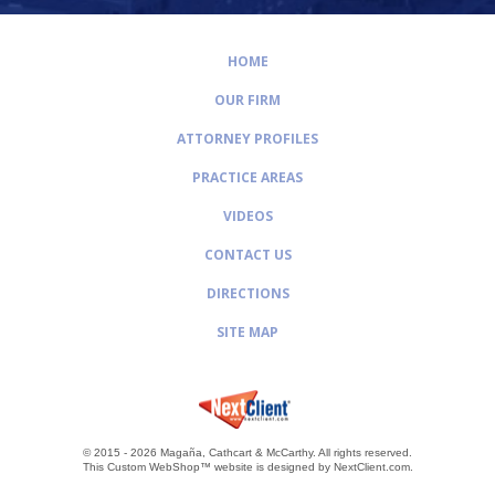
HOME
OUR FIRM
ATTORNEY PROFILES
PRACTICE AREAS
VIDEOS
CONTACT US
DIRECTIONS
SITE MAP
© 2015 - 2026 Magaña, Cathcart & McCarthy.
All rights reserved.
This Custom WebShop™ website is designed by
NextClient.com
.