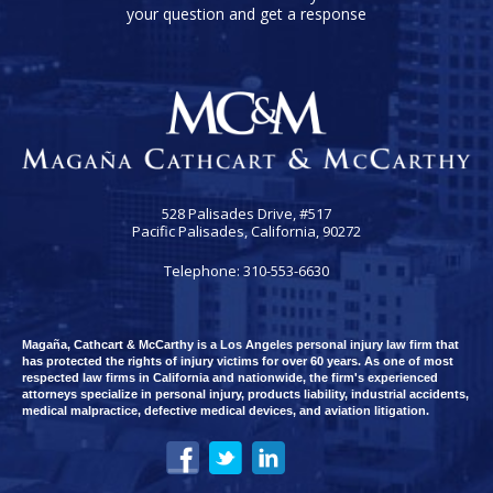
your question and get a response
528 Palisades Drive, #517
Pacific Palisades, California, 90272
Telephone: 310-553-6630
Magaña, Cathcart & McCarthy is a Los Angeles personal injury law firm that
has protected the rights of injury victims for over 60 years. As one of most
respected law firms in California and nationwide, the firm's experienced
attorneys specialize in personal injury, products liability, industrial accidents,
medical malpractice, defective medical devices, and aviation litigation.