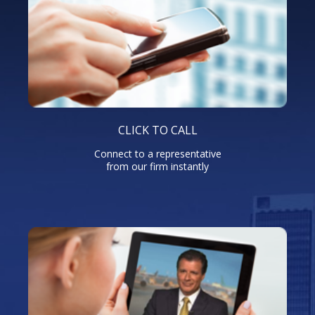
CLICK TO CALL
Connect to a representative
from our firm instantly