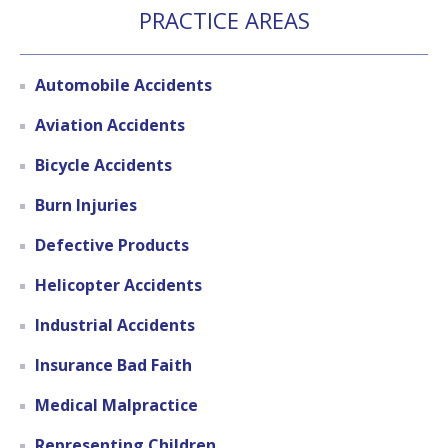
PRACTICE AREAS
Automobile Accidents
Aviation Accidents
Bicycle Accidents
Burn Injuries
Defective Products
Helicopter Accidents
Industrial Accidents
Insurance Bad Faith
Medical Malpractice
Representing Children