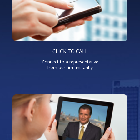
CLICK TO CALL
Connect to a representative
from our firm instantly