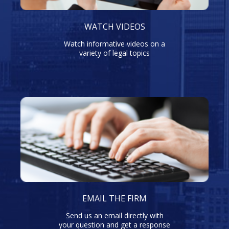
WATCH VIDEOS
Watch informative videos on a
variety of legal topics
EMAIL THE FIRM
Send us an email directly with
your question and get a response