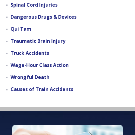
Spinal Cord Injuries
Dangerous Drugs & Devices
Qui Tam
Traumatic Brain Injury
Truck Accidents
Wage-Hour Class Action
Wrongful Death
Causes of Train Accidents