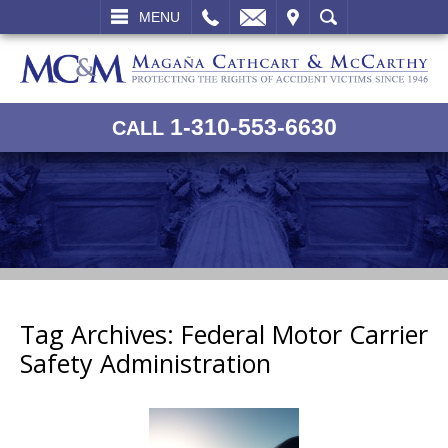
L
EMAIL
VISIT
SEARCH
MENU
1-310-553-6630
CALL
Tag Archives:
Federal Motor Carrier
Safety Administration