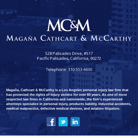
528 Palisades Drive, #517
Pacific Palisades, California, 90272
Telephone: 310-553-6630
Magaña, Cathcart & McCarthy is a Los Angeles personal injury law firm that
has protected the rights of injury victims for over 60 years. As one of most
respected law firms in California and nationwide, the firm's experienced
attorneys specialize in personal injury, products liability, industrial accidents,
medical malpractice, defective medical devices, and aviation litigation.