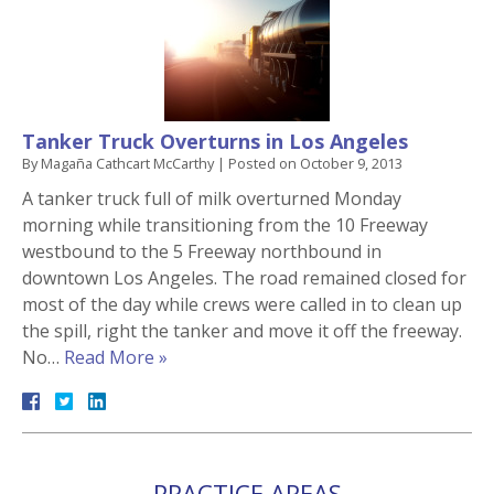
Tanker Truck Overturns in Los Angeles
By
Magaña Cathcart McCarthy
|
Posted on
October 9, 2013
A tanker truck full of milk overturned Monday
morning while transitioning from the 10 Freeway
westbound to the 5 Freeway northbound in
downtown Los Angeles. The road remained closed for
most of the day while crews were called in to clean up
the spill, right the tanker and move it off the freeway.
No…
Read More »
PRACTICE AREAS