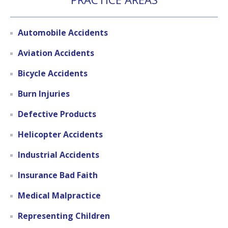
Automobile Accidents
Aviation Accidents
Bicycle Accidents
Burn Injuries
Defective Products
Helicopter Accidents
Industrial Accidents
Insurance Bad Faith
Medical Malpractice
Representing Children