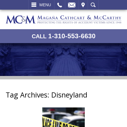
L
EMAIL
VISIT
SEARCH
MENU
1-310-553-6630
CALL
Tag Archives:
Disneyland