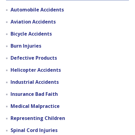
Automobile Accidents
Aviation Accidents
Bicycle Accidents
Burn Injuries
Defective Products
Helicopter Accidents
Industrial Accidents
Insurance Bad Faith
Medical Malpractice
Representing Children
Spinal Cord Injuries