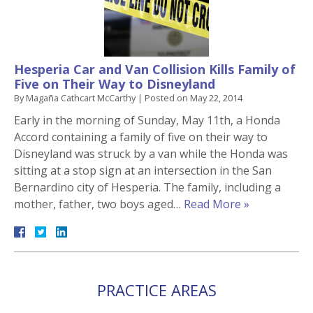
Hesperia Car and Van Collision Kills Family of
Five on Their Way to Disneyland
By
Magaña Cathcart McCarthy
|
Posted on
May 22, 2014
Early in the morning of Sunday, May 11th, a Honda
Accord containing a family of five on their way to
Disneyland was struck by a van while the Honda was
sitting at a stop sign at an intersection in the San
Bernardino city of Hesperia. The family, including a
mother, father, two boys aged…
Read More »
PRACTICE AREAS