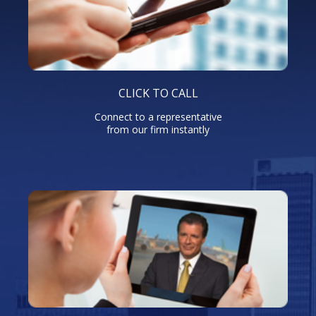
CLICK TO CALL
Connect to a representative
from our firm instantly