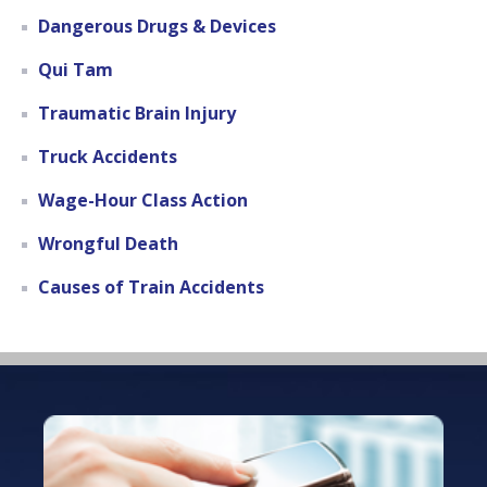
Dangerous Drugs & Devices
Qui Tam
Traumatic Brain Injury
Truck Accidents
Wage-Hour Class Action
Wrongful Death
Causes of Train Accidents