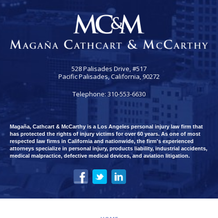
528 Palisades Drive, #517
Pacific Palisades, California, 90272
Telephone: 310-553-6630
Magaña, Cathcart & McCarthy is a Los Angeles personal injury law firm that
has protected the rights of injury victims for over 60 years. As one of most
respected law firms in California and nationwide, the firm's experienced
attorneys specialize in personal injury, products liability, industrial accidents,
medical malpractice, defective medical devices, and aviation litigation.