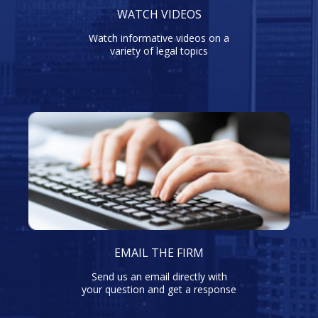
WATCH VIDEOS
Watch informative videos on a
variety of legal topics
EMAIL THE FIRM
Send us an email directly with
your question and get a response