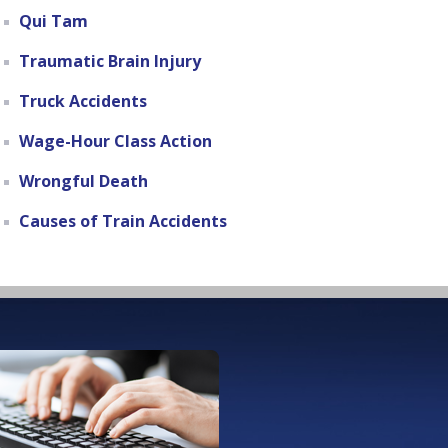
Qui Tam
Traumatic Brain Injury
Truck Accidents
Wage-Hour Class Action
Wrongful Death
Causes of Train Accidents