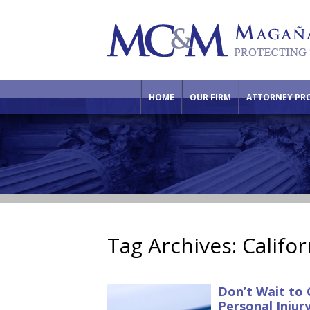
HOME
OUR FIRM
ATTORNEY PRO
Tag Archives:
Califor
Don’t Wait to 
Personal Injur