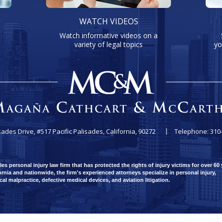
WATCH VIDEOS
Watch informative videos on a
variety of legal topics
yo
sades Drive, #517
Pacific Palisades, California, 90272
Telephone: 310
 personal injury law firm that has protected the rights of injury victims for over 60 
rnia and nationwide, the firm's experienced attorneys specialize in personal injury,
ical malpractice, defective medical devices, and aviation litigation.