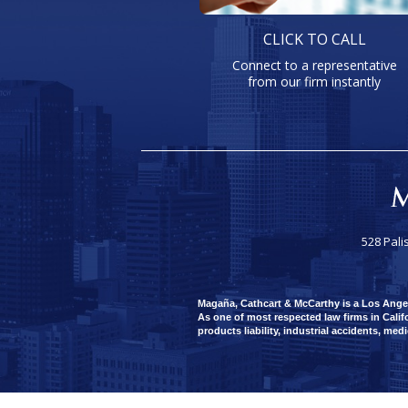
CLICK TO CALL
Connect to a representative
from our firm instantly
528 Pali
Magaña, Cathcart & McCarthy is a Los Angeles
As one of most respected law firms in Califo
products liability, industrial accidents, med