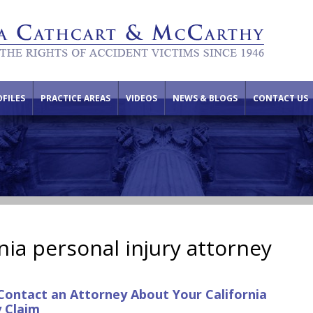
FILES
PRACTICE AREAS
VIDEOS
NEWS & BLOGS
CONTACT US
nia personal injury attorney
Contact an Attorney About Your California
y Claim