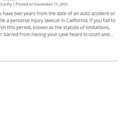
cCarthy
|
Posted on
December 11, 2013
u have two years from the date of an auto accident or
ile a personal injury lawsuit in California. If you fail to
thin this period, known as the statute of limitations,
r barred from having your case heard in court and…