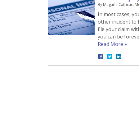
By
Magaña Cathcart M
In most cases, yo
other incident to f
file your claim wi
you can be foreve
Read More »