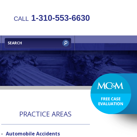
1-310-553-6630
CALL
PRACTICE AREAS
Automobile Accidents