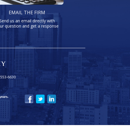
EMAIL THE FIRM
Send us an email directly with
ur question and get a response
-553-6630
years.