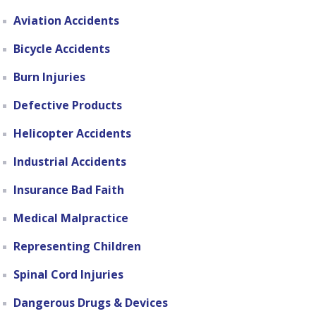
Aviation Accidents
Bicycle Accidents
Burn Injuries
Defective Products
Helicopter Accidents
Industrial Accidents
Insurance Bad Faith
Medical Malpractice
Representing Children
Spinal Cord Injuries
Dangerous Drugs & Devices