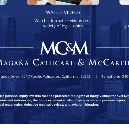
WATCH VIDEOS
Watch informative videos on a
variety of legal topics
yo
sades Drive, #517
Pacific Palisades, California, 90272
Telephone: 310
 personal injury law firm that has protected the rights of injury victims for over 60 
rnia and nationwide, the firm's experienced attorneys specialize in personal injury,
ical malpractice, defective medical devices, and aviation litigation.