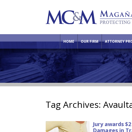
HOME
OUR FIRM
ATTORNEY PRO
Tag Archives:
Avault
Jury awards $2
Damages in Tr