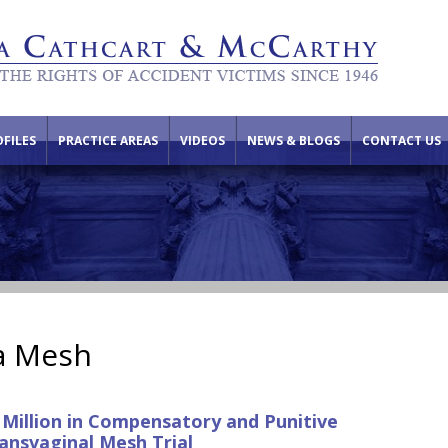
FILES
PRACTICE AREAS
VIDEOS
NEWS & BLOGS
CONTACT US
a Mesh
 Million in Compensatory and Punitive
ansvaginal Mesh Trial