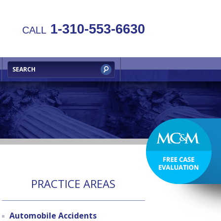
1-310-553-6630
CALL
PRACTICE AREAS
Automobile Accidents