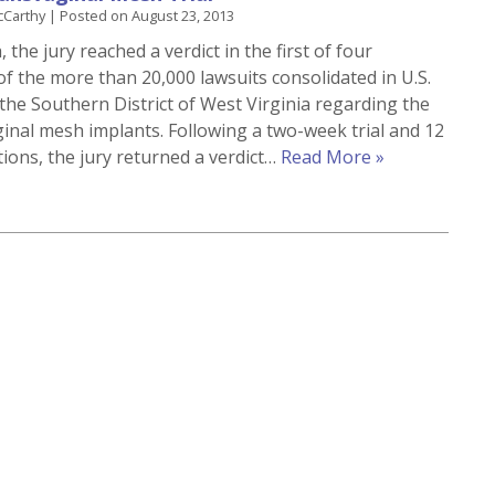
cCarthy
|
Posted on
August 23, 2013
 the jury reached a verdict in the first of four
of the more than 20,000 lawsuits consolidated in U.S.
 the Southern District of West Virginia regarding the
ginal mesh implants. Following a two-week trial and 12
tions, the jury returned a verdict…
Read More »