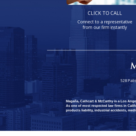
CLICK TO CALL
Connect to a representative
from our firm instantly
528 Pali
Magaña, Cathcart & McCarthy is a Los Angeles
As one of most respected law firms in Califo
products liability, industrial accidents, med