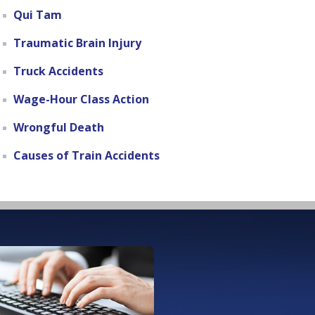
Qui Tam
Traumatic Brain Injury
Truck Accidents
Wage-Hour Class Action
Wrongful Death
Causes of Train Accidents