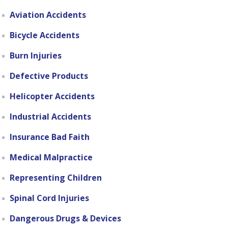
Aviation Accidents
Bicycle Accidents
Burn Injuries
Defective Products
Helicopter Accidents
Industrial Accidents
Insurance Bad Faith
Medical Malpractice
Representing Children
Spinal Cord Injuries
Dangerous Drugs & Devices