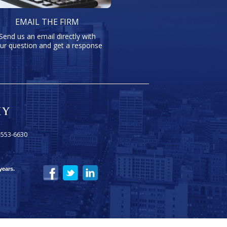
EMAIL THE FIRM
Send us an email directly with
ur question and get a response
-553-6630
years.