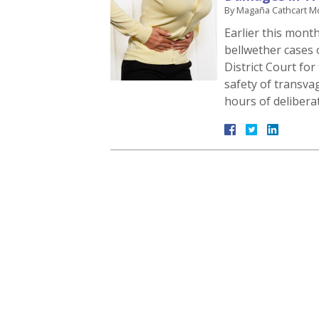
By
Magaña Cathcart M
Earlier this month,
bellwether cases 
District Court for
safety of transva
hours of delibera